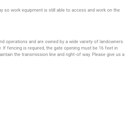
ay so work equipment is still able to access and work on the
and operations and are owned by a wide variety of landowners.
 If fencing is required, the gate opening must be 16 feet in
intain the transmission line and right-of way. Please give us a