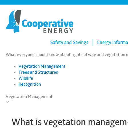
Skip
to
content
Safety and Savings
Energy Informa
What everyone should know about rights of way and vegetatio
Vegetation Management
Trees and Structures
Wildlife
Recognition
Vegetation Management
What is vegetation manageme