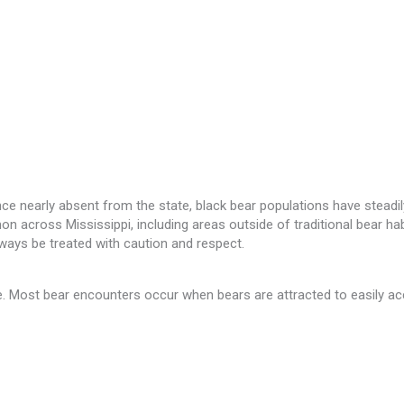
e nearly absent from the state, black bear populations have steadily
ross Mississippi, including areas outside of traditional bear habita
ways be treated with caution and respect.
le. Most bear encounters occur when bears are attracted to easily 