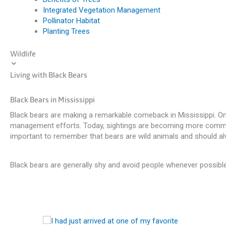
Integrated Vegetation Management
Pollinator Habitat
Planting Trees
Wildlife
Living with Black Bears
Black Bears in Mississippi
Black bears are making a remarkable comeback in Mississippi. Onc
management efforts. Today, sightings are becoming more common ac
important to remember that bears are wild animals and should al
Black bears are generally shy and avoid people whenever possib