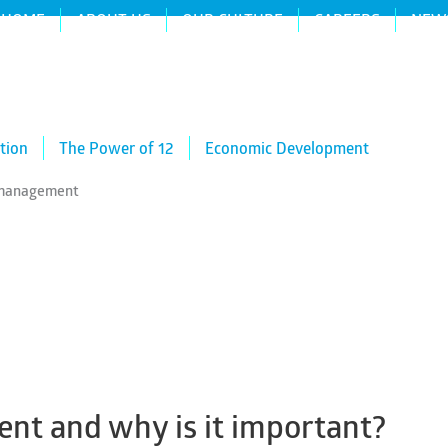
HOME
ABOUT US
OUR CULTURE
CAREERS
NEW
tion
The Power of 12
Economic Development
n management
nt and why is it important?