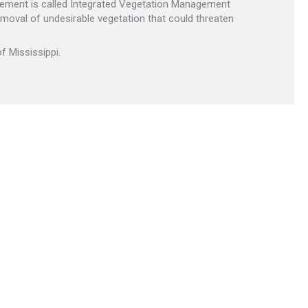
agement is called Integrated Vegetation Management
emoval of undesirable vegetation that could threaten
f Mississippi.