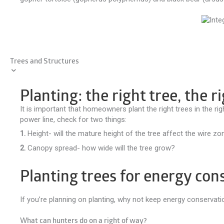
Trees and Structures
Planting: the right tree, the r
It is important that homeowners plant the right trees in the ri
power line, check for two things:
1.
Height- will the mature height of the tree affect the wire zo
2.
Canopy spread- how wide will the tree grow?
Planting trees for energy con
If you’re planning on planting, why not keep energy conservat
What can hunters do on a right of way?