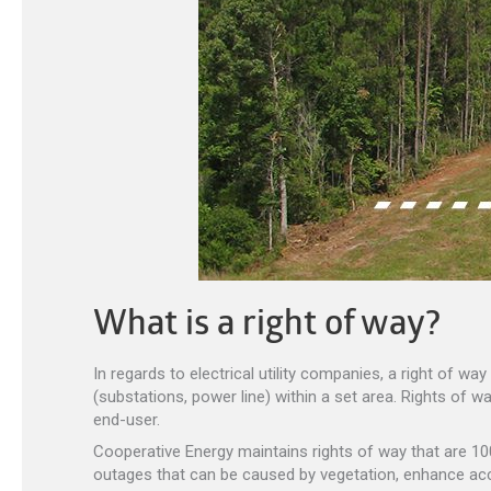
What is a right of way?
In regards to electrical utility companies, a right of w
(substations, power line) within a set area. Rights of wa
end-user.
Cooperative Energy maintains rights of way that are 100’
outages that can be caused by vegetation, enhance acc