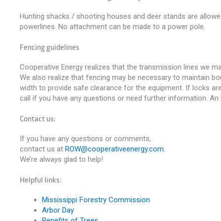
Hunting shacks / shooting houses and deer stands are allowed 
powerlines. No attachment can be made to a power pole.
Fencing guidelines
Cooperative Energy realizes that the transmission lines we ma
We also realize that fencing may be necessary to maintain bound
width to provide safe clearance for the equipment. If locks ar
call if you have any questions or need further information. An 
Contact us:
If you have any questions or comments,
contact us at
ROW@cooperativeenergy.com
.
We’re always glad to help!
Helpful links:
Mississippi Forestry Commission
Arbor Day
Benefits of Trees