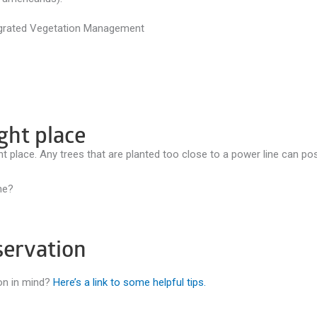
ight place
ght place. Any trees that are planted too close to a power line can po
ne?
servation
ion in mind?
Here’s a link to some helpful tips.