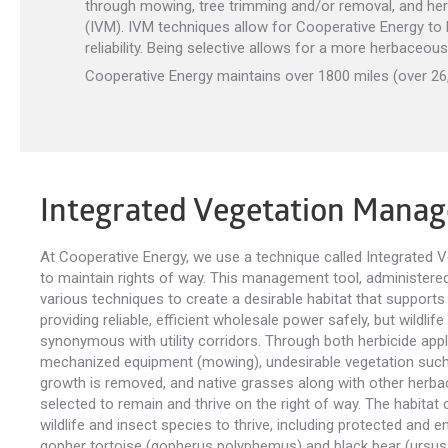
through mowing, tree trimming and/or removal, and her
(IVM). IVM techniques allow for Cooperative Energy to b
reliability. Being selective allows for a more herbaceou
Cooperative Energy maintains over 1800 miles (over 26,0
Integrated Vegetation Mana
At Cooperative Energy, we use a technique called Integrated
to maintain rights of way. This management tool, administered b
various techniques to create a desirable habitat that supports
providing reliable, efficient wholesale power safely, but wildlife
synonymous with utility corridors. Through both herbicide appl
mechanized equipment (mowing), undesirable vegetation such
growth is removed, and native grasses along with other herba
selected to remain and thrive on the right of way. The habitat c
wildlife and insect species to thrive, including protected and
gopher tortoise (gopherus polyphemus) and black bear (ursus