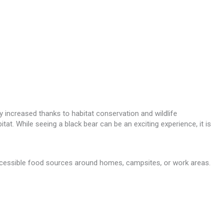
 increased thanks to habitat conservation and wildlife
t. While seeing a black bear can be an exciting experience, it is
accessible food sources around homes, campsites, or work areas.