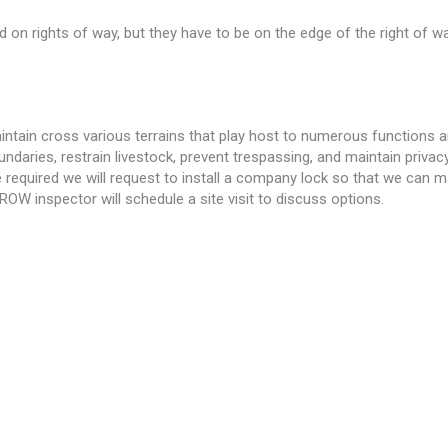
on rights of way, but they have to be on the edge of the right of w
intain cross various terrains that play host to numerous functions 
aries, restrain livestock, prevent trespassing, and maintain privacy.
e required we will request to install a company lock so that we can ma
ROW inspector will schedule a site visit to discuss options.