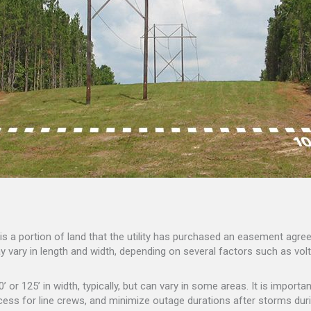
ay is a portion of land that the utility has purchased an easement ag
y vary in length and width, depending on several factors such as volta
 or 125’ in width, typically, but can vary in some areas. It is import
ess for line crews, and minimize outage durations after storms duri