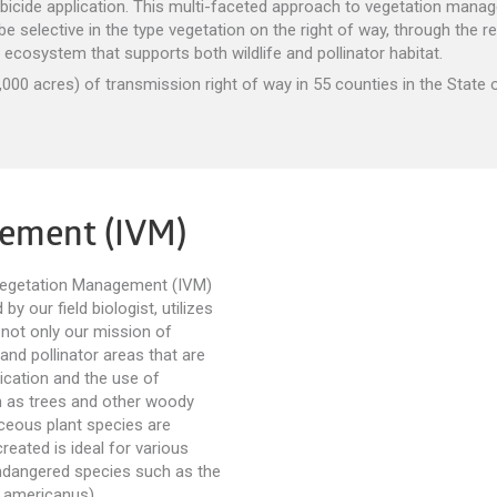
bicide application. This multi-faceted approach to vegetation man
e selective in the type vegetation on the right of way, through the r
s ecosystem that supports both wildlife and pollinator habitat.
00 acres) of transmission right of way in 55 counties in the State o
gement (IVM)
 Vegetation Management (IVM)
y our field biologist, utilizes
 not only our mission of
 and pollinator areas that are
ication and the use of
 as trees and other woody
ceous plant species are
reated is ideal for various
 endangered species such as the
 americanus).