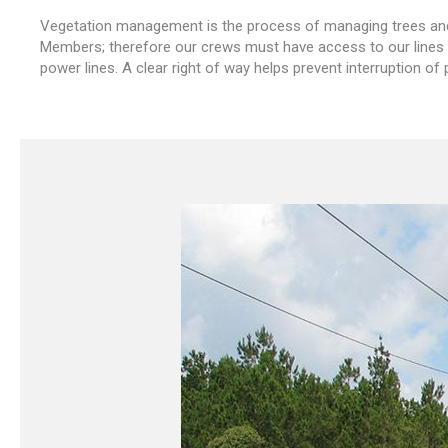
Vegetation management is the process of managing trees and v
Members; therefore our crews must have access to our lines a
power lines. A clear right of way helps prevent interruption of