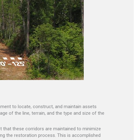
reement to locate, construct, and maintain assets
ge of the line, terrain, and the type and size of the
ant that these corridors are maintained to minimize
ng the restoration process. This is accomplished