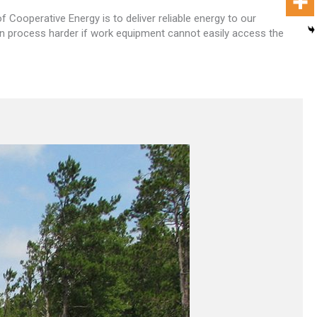
Cooperative Energy is to deliver reliable energy to our
on process harder if work equipment cannot easily access the