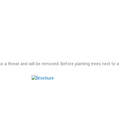
se a threat and will be removed. Before planting trees next to a