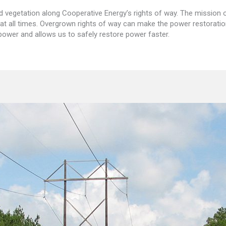
egetation along Cooperative Energy’s rights of way. The mission of 
t all times. Overgrown rights of way can make the power restorati
 power and allows us to safely restore power faster.