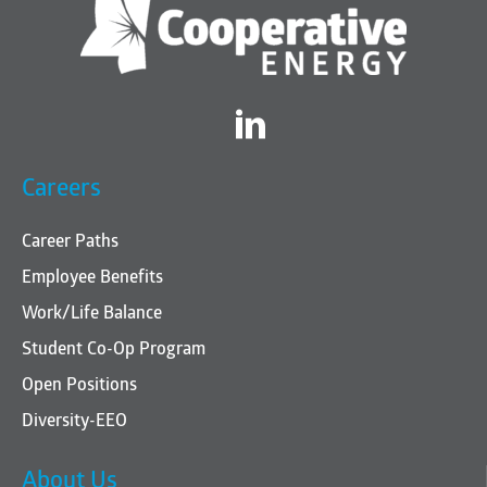
Twitter
Careers
Career Paths
Employee Benefits
Work/Life Balance
Student Co-Op Program
Open Positions
Diversity-EEO
About Us