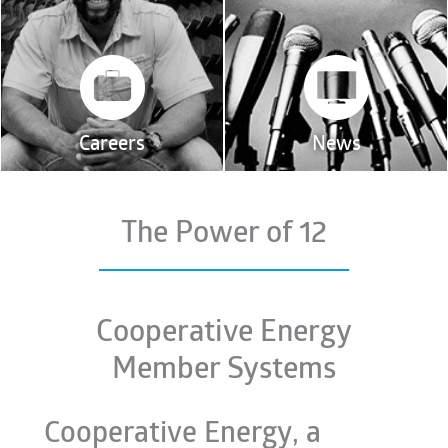
Careers
News
The Power of 12
Cooperative Energy
Member Systems
Cooperative Energy, a