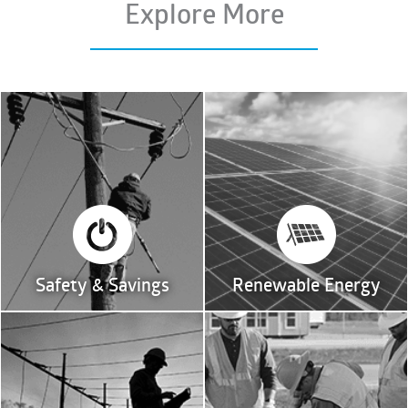
Explore More
Safety & Savings
Renewable Energy