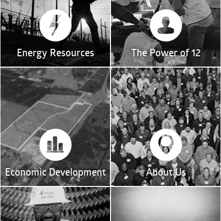
Energy Resources
The Power of 12
Economic Development
About Us