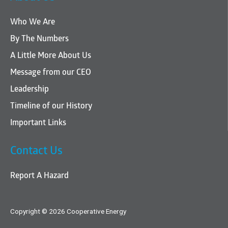
Who We Are
By The Numbers
A Little More About Us
Message from our CEO
Leadership
Timeline of our History
Important Links
Contact Us
Report A Hazard
Copyright © 2026 Cooperative Energy