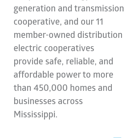
generation and transmission
cooperative, and our 11
member-owned distribution
electric cooperatives
provide safe, reliable, and
affordable power to more
than 450,000 homes and
businesses across
Mississippi.