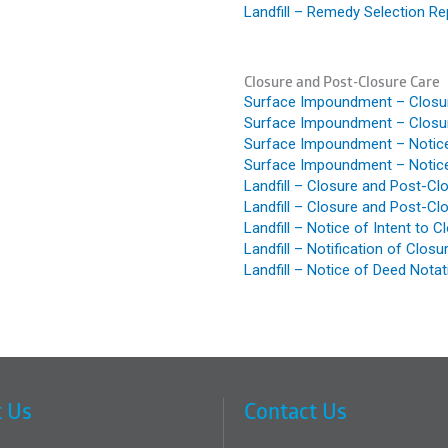
Landfill – Remedy Selection Re
Closure and Post-Closure Care
Surface Impoundment – Closur
Surface Impoundment – Closur
Surface Impoundment – Notice 
Surface Impoundment – Notice
Landfill – Closure and Post-Cl
Landfill – Closure and Post-Cl
Landfill – Notice of Intent to C
Landfill – Notification of Clos
Landfill – Notice of Deed Notat
 Us
Contact Us