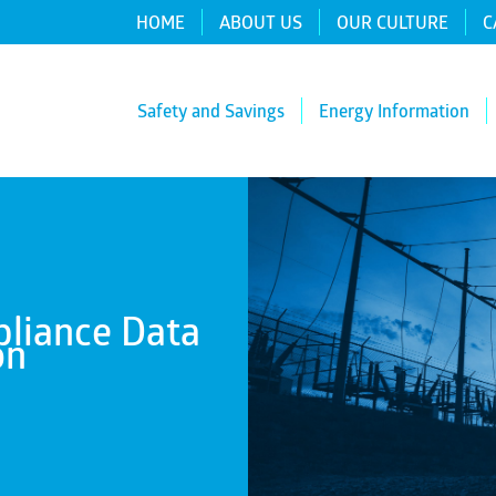
HOME
ABOUT US
OUR CULTURE
C
Safety and Savings
Energy Information
liance Data
on