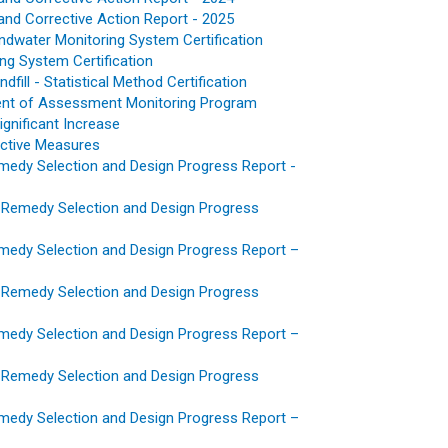
and Corrective Action Report - 2025
dwater Monitoring System Certification
ing System Certification
ill - Statistical Method Certification
hment of Assessment Monitoring Program
Significant Increase
ective Measures
emedy Selection and Design Progress Report -
 Remedy Selection and Design Progress
emedy Selection and Design Progress Report –
 Remedy Selection and Design Progress
emedy Selection and Design Progress Report –
 Remedy Selection and Design Progress
emedy Selection and Design Progress Report –