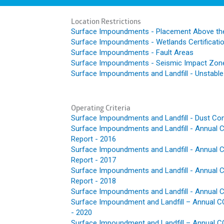
Location Restrictions
Surface Impoundments - Placement Above th
Surface Impoundments - Wetlands Certificati
Surface Impoundments - Fault Areas
Surface Impoundments - Seismic Impact Zon
Surface Impoundments and Landfill - Unstabl
Operating Criteria
Surface Impoundments and Landfill - Dust Con
Surface Impoundments and Landfill - Annual C
Report - 2016
Surface Impoundments and Landfill - Annual C
Report - 2017
Surface Impoundments and Landfill - Annual C
Report - 2018
Surface Impoundments and Landfill - Annual C
Surface Impoundment and Landfill – Annual CC
- 2020
Surface Impoundment and Landfill – Annual CC