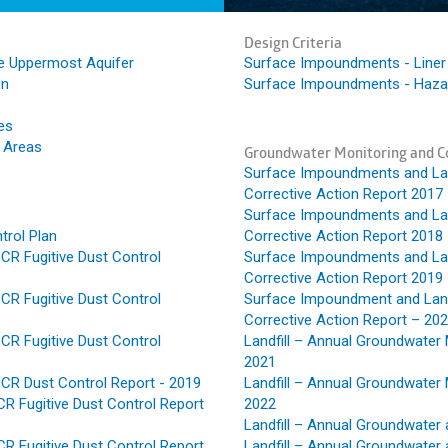
Design Criteria
e Uppermost Aquifer
Surface Impoundments - Liner 
on
Surface Impoundments - Hazar
es
e Areas
Groundwater Monitoring and Co
Surface Impoundments and Land
Corrective Action Report 2017
Surface Impoundments and Land
trol Plan
Corrective Action Report 2018
CR Fugitive Dust Control
Surface Impoundments and Land
Corrective Action Report 2019
CR Fugitive Dust Control
Surface Impoundment and Land
Corrective Action Report – 20
CR Fugitive Dust Control
Landfill – Annual Groundwater 
2021
CR Dust Control Report - 2019
Landfill – Annual Groundwater 
R Fugitive Dust Control Report
2022
Landfill – Annual Groundwater 
R Fugitive Dust Control Report
Landfill – Annual Groundwater 