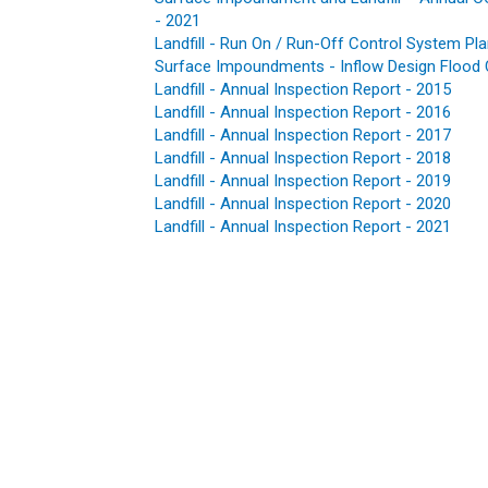
- 2021
Landfill - Run On / Run-Off Control System Pl
Surface Impoundments - Inflow Design Flood 
Landfill - Annual Inspection Report - 2015
Landfill - Annual Inspection Report - 2016
Landfill - Annual Inspection Report - 2017
Landfill - Annual Inspection Report - 2018
Landfill - Annual Inspection Report - 2019
Landfill
-
Annual Inspection Report
-
2020
Landfill - Annual Inspection Report - 2021