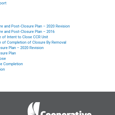
port
e and Post-Closure Plan – 2020 Revision
e and Post-Closure Plan – 2016
of Intent to Close CCR Unit
 of Completion of Closure By Removal
osure Plan – 2020 Revision
osure Plan
lose
ure Completion
ion