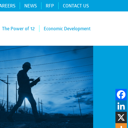
AREERS
NEWS
RFP
CONTACT US
The Power of 12
Economic Development