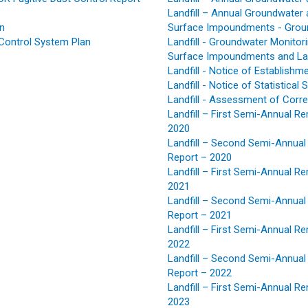
Landfill – Annual Groundwater 
an
Surface Impoundments - Groun
Control System Plan
Landfill - Groundwater Monitor
Surface Impoundments and Landf
Landfill - Notice of Establis
Landfill - Notice of Statistical 
Landfill - Assessment of Corr
Landfill – First Semi-Annual R
2020
Landfill – Second Semi-Annual
Report – 2020
Landfill – First Semi-Annual R
2021
Landfill – Second Semi-Annual
Report – 2021
Landfill – First Semi-Annual R
2022
Landfill – Second Semi-Annual
Report – 2022
Landfill – First Semi-Annual R
2023