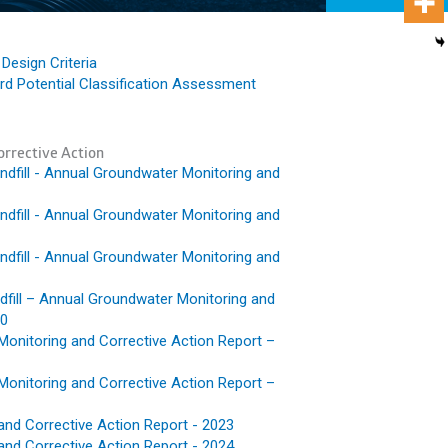
Design Criteria
d Potential Classification Assessment
rrective Action
fill - Annual Groundwater Monitoring and
fill - Annual Groundwater Monitoring and
fill - Annual Groundwater Monitoring and
fill – Annual Groundwater Monitoring and
20
Monitoring and Corrective Action Report –
Monitoring and Corrective Action Report –
and Corrective Action Report - 2023
and Corrective Action Report - 2024