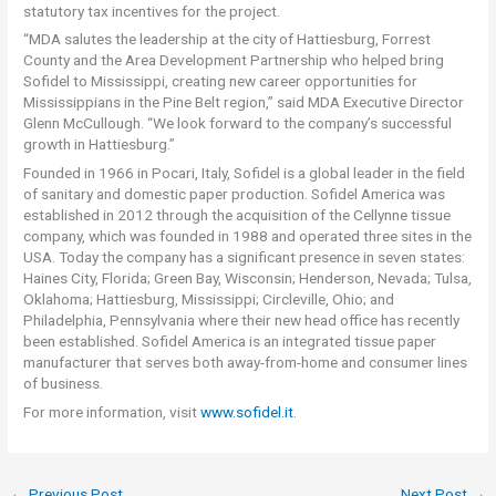
statutory tax incentives for the project.
“MDA salutes the leadership at the city of Hattiesburg, Forrest
County and the Area Development Partnership who helped bring
Sofidel to Mississippi, creating new career opportunities for
Mississippians in the Pine Belt region,” said MDA Executive Director
Glenn McCullough. “We look forward to the company’s successful
growth in Hattiesburg.”
Founded in 1966 in Pocari, Italy, Sofidel is a global leader in the field
of sanitary and domestic paper production. Sofidel America was
established in 2012 through the acquisition of the Cellynne tissue
company, which was founded in 1988 and operated three sites in the
USA. Today the company has a significant presence in seven states:
Haines City, Florida; Green Bay, Wisconsin; Henderson, Nevada; Tulsa,
Oklahoma; Hattiesburg, Mississippi; Circleville, Ohio; and
Philadelphia, Pennsylvania where their new head office has recently
been established. Sofidel America is an integrated tissue paper
manufacturer that serves both away-from-home and consumer lines
of business.
For more information, visit
www.sofidel.it
.
←
Previous Post
Next Post
→