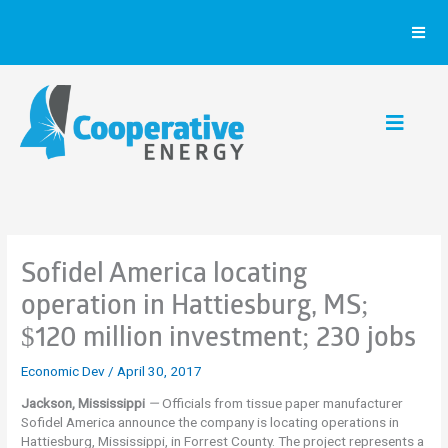
Skip
to
content
Sofidel America locating
operation in Hattiesburg, MS;
$120 million investment; 230 jobs
Economic Dev
/
April 30, 2017
Jackson, Mississippi
—
Officials from tissue paper manufacturer
Sofidel America announce the company is locating operations in
Hattiesburg, Mississippi, in Forrest County. The project represents a