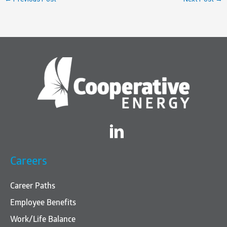
Twitter
Careers
Career Paths
Employee Benefits
Work/Life Balance