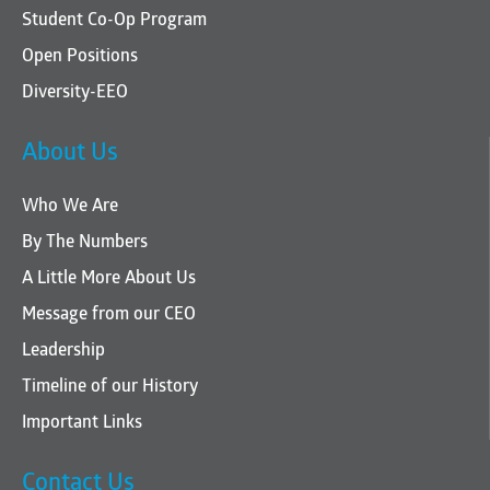
Student Co-Op Program
Open Positions
Diversity-EEO
About Us
Who We Are
By The Numbers
A Little More About Us
Message from our CEO
Leadership
Timeline of our History
Important Links
Contact Us