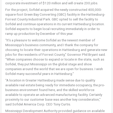
corporate investment of $120 million and will create 230 jobs.
For the project, Sofidel acquired the newly constructed 400,000-
square-foot Green Bay Converting (GBC) facility in the Hattiesburg-
Forrest County Industrial Park. GBC opted to sell the facility to
Sofidel and continue operations in its current Hattiesburg location.
Sofidel expects to begin local recruiting immediately in order to
ramp up production by December of this year.
“It’s a pleasure to welcome Sofidel as the newest member of
Mississippi’s business community, and I thank the company for
choosing to locate their operations in Hattiesburg and generate new
jobs for the residents of Forrest County,” Governor Phil Bryant said.
“When companies choose to expand or locate in the state, such as
Sofidel, they put Mississippi on the global stage and show
companies around the world that we are open for business. I wish
Sofidel many successful years in Hattiesburg.”
“A location in Greater Hattiesburg made sense due to quality
available real estate being ready for immediate occupancy, the pro-
business environment found here, and the skilled workforce
available to operate an advanced manufacturing facility. Certainly
proximity to our customer base was another key consideration,”
said Sofidel America Corp. CEO Tony Curtis.
Mississippi Development Authority provided guidance on available