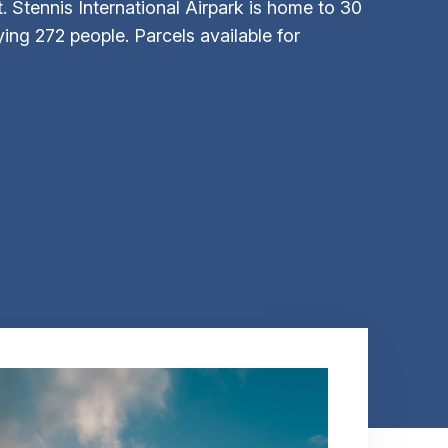
t. Stennis International Airpark is home to 30
ng 272 people. Parcels available for