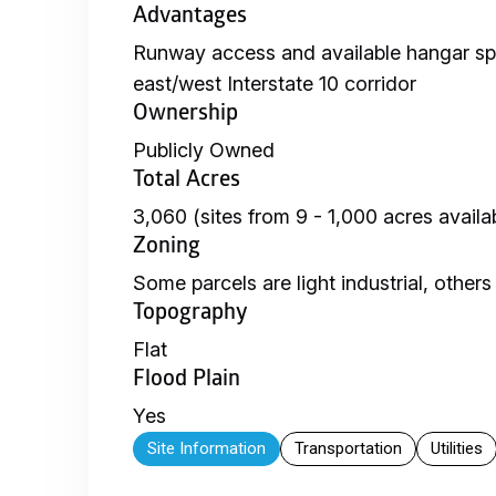
Advantages
Runway access and available hangar sp
east/west Interstate 10 corridor
Ownership
Publicly Owned
Total Acres
3,060 (sites from 9 - 1,000 acres availa
Zoning
Some parcels are light industrial, others
Topography
Flat
Flood Plain
Yes
Site Information
Transportation
Utilities