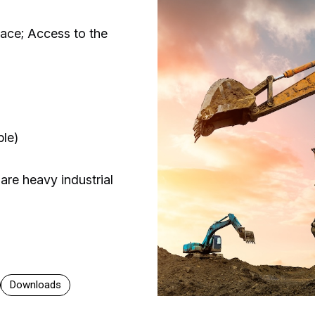
ace; Access to the
ble)
 are heavy industrial
Downloads