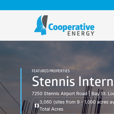
Skip
to
content
FEATURED PROPERTIES
Stennis Intern
7250 Stennis Airport Road | Bay St. Lo
3,060 (sites from 9 - 1,000 acres av
Total Acres