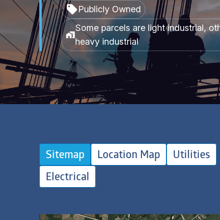
Publicly Owned
Some parcels are light industrial, ot
heavy industrial
Sitemap
Location Map
Utilities
Electrical