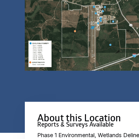
About this Location
Reports & Surveys Available
Phase 1 Environmental, Wetlands Deline