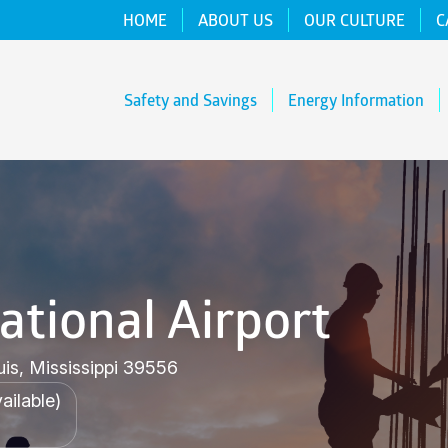
HOME
ABOUT US
OUR CULTURE
C
Safety and Savings
Energy Information
ational Airport
uis, Mississippi 39556
ailable)