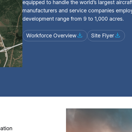
equipped to handle the world’s largest aircraf
manufacturers and service companies employi
development range from 9 to 1,000 acres.
Workforce Overview
Site Flyer
ation