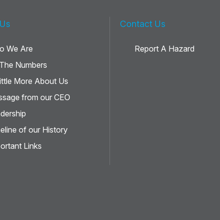
 Us
Contact Us
o We Are
Report A Hazard
 The Numbers
ittle More About Us
sage from our CEO
dership
eline of our History
ortant Links