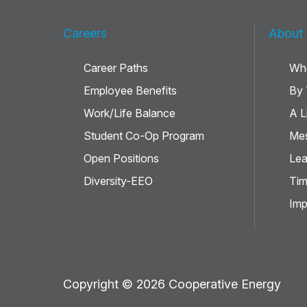
Careers
About
Career Paths
Wh
Employee Benefits
By
Work/Life Balance
A L
Student Co-Op Program
Mes
Open Positions
Lea
Diversity-EEO
Tim
Imp
Copyright © 2026 Cooperative Energy