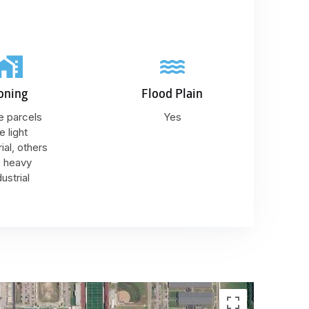
oning
Flood Plain
 parcels
Yes
e light
rial, others
e heavy
dustrial