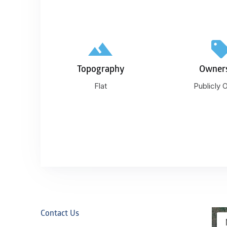
Topography
Owner
Flat
Publicly
Contact Us