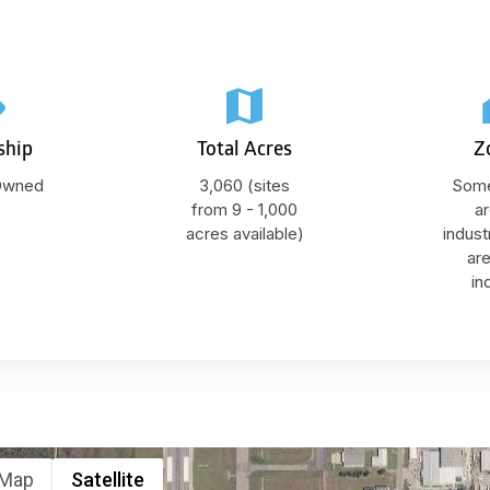
ship
Total Acres
Z
 Owned
3,060 (sites
Some
from 9 - 1,000
ar
acres available)
indust
ar
in
Map
Satellite