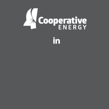
Twitter