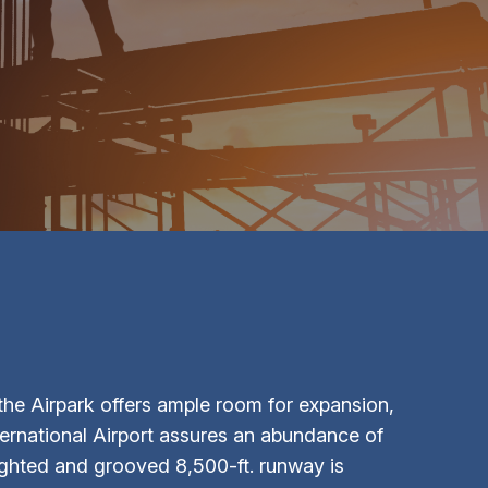
he Airpark offers ample room for expansion,
ternational Airport assures an abundance of
 lighted and grooved 8,500-ft. runway is