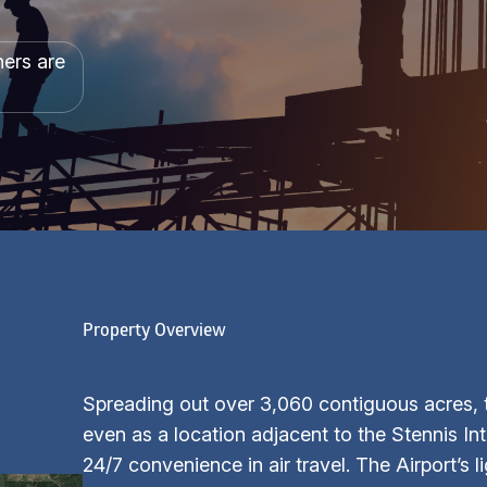
hers are
Property Overview
Spreading out over 3,060 contiguous acres, t
even as a location adjacent to the Stennis In
24/7 convenience in air travel. The Airport’s