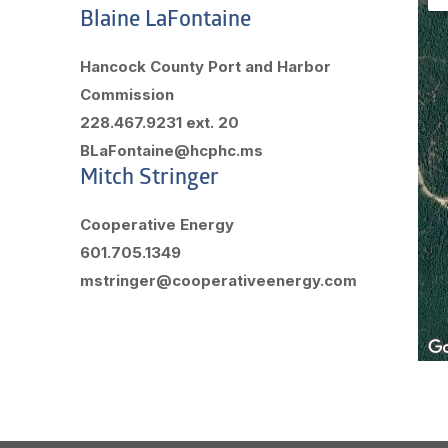
Blaine LaFontaine
Hancock County Port and Harbor
Commission
228.467.9231 ext. 20
BLaFontaine@hcphc.ms
Mitch Stringer
Cooperative Energy
601.705.1349
mstringer@cooperativeenergy.com