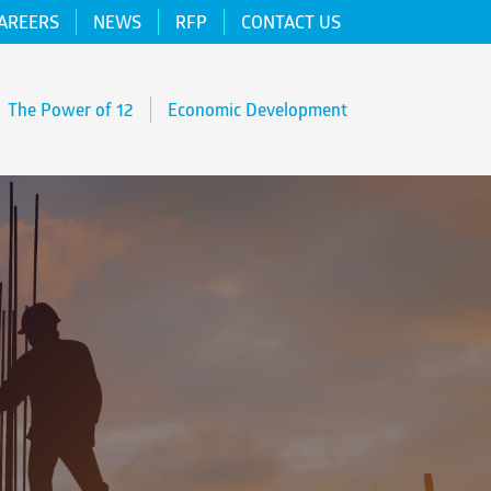
AREERS
NEWS
RFP
CONTACT US
The Power of 12
Economic Development