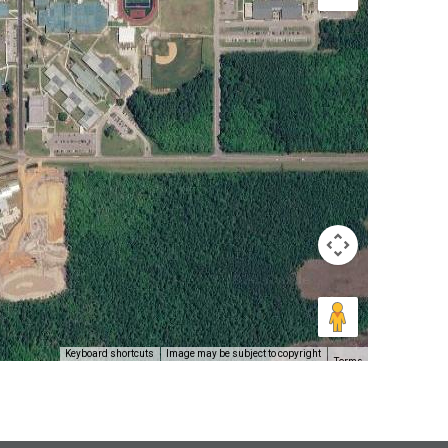
Keyboard shortcuts
Image may be subject to copyright
Terms