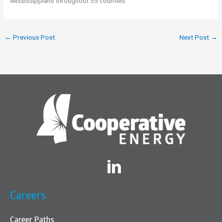
Mississippians throughout 55 counties.
←
Previous Post
Next Post
→
Twitter
Careers
Career Paths