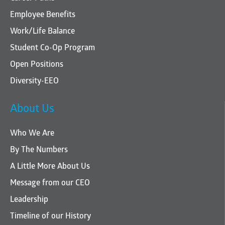
Employee Benefits
Work/Life Balance
Student Co-Op Program
Open Positions
Diversity-EEO
About Us
Who We Are
By The Numbers
A Little More About Us
Message from our CEO
Leadership
Timeline of our History