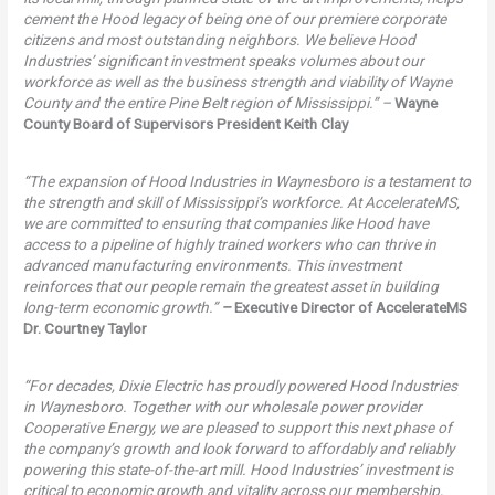
cement the Hood legacy of being one of our premiere corporate
citizens and most outstanding neighbors. We believe Hood
Industries’ significant investment speaks volumes about our
workforce as well as the business strength and viability of Wayne
County and the entire Pine Belt region of Mississippi.” –
Wayne
County Board of Supervisors President Keith Clay
“The expansion of Hood Industries in Waynesboro is a testament to
the strength and skill of Mississippi’s workforce. At AccelerateMS,
we are committed to ensuring that companies like Hood have
access to a pipeline of highly trained workers who can thrive in
advanced manufacturing environments. This investment
reinforces that our people remain the greatest asset in building
long-term economic growth.”
–
Executive Director of AccelerateMS
Dr. Courtney Taylor
“For decades, Dixie Electric has proudly powered Hood Industries
in Waynesboro. Together with our wholesale power provider
Cooperative Energy, we are pleased to support this next phase of
the company’s growth and look forward to affordably and reliably
powering this state-of-the-art mill. Hood Industries’ investment is
critical to economic growth and vitality across our membership,