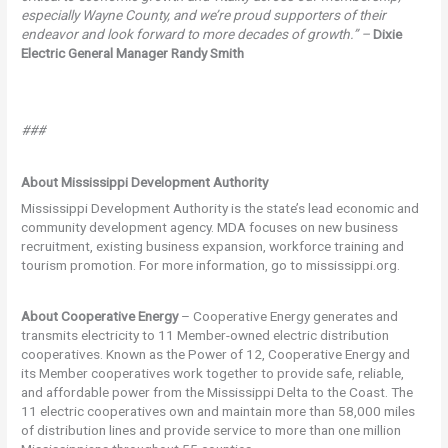
especially Wayne County, and we’re proud supporters of their
endeavor and look forward to more decades of growth.” –
Dixie
Electric General Manager Randy Smith
###
About Mississippi Development Authority
Mississippi Development Authority is the state’s lead economic and
community development agency. MDA focuses on new business
recruitment, existing business expansion, workforce training and
tourism promotion. For more information, go to mississippi.org.
About Cooperative Energy
– Cooperative Energy generates and
transmits electricity to 11 Member-owned electric distribution
cooperatives. Known as the Power of 12, Cooperative Energy and
its Member cooperatives work together to provide safe, reliable,
and affordable power from the Mississippi Delta to the Coast. The
11 electric cooperatives own and maintain more than 58,000 miles
of distribution lines and provide service to more than one million