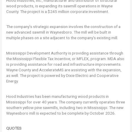
Hood Industries, Inc., manufacturer and distributor of structural
wood products, is expanding its sawmill operations in Wayne
County. The project is a $245 million corporate investment.
The company’s strategic expansion involves the construction of a
new advanced sawmill in Waynesboro. The mill will be built in
multiple phases on a site adjacent to the company’s existing mill.
Mississippi Development Authority is providing assistance through
the Mississippi Flexible Tax Incentive, or MFLEX, program. MDA also
is providing assistance for road and infrastructure improvements.
Wayne County and AccelerateMS are assisting with the expansion,
as well. The project is powered by Dixie Electric and Cooperative
Energy.
Hood Industries has been manufacturing wood products in
Mississippi for over 40 years. The company currently operates three
southern yellow pine sawmills, including two in Mississippi. The new
Waynesboro mill is expected to be complete by October 2026.
QUOTES