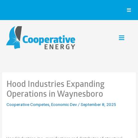
Skip
to
content
Hood Industries Expanding
Operations in Waynesboro
Cooperative Competes
,
Economic Dev
/
September 8, 2025