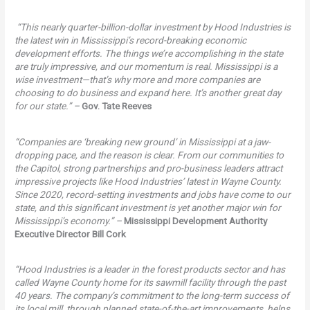
“This nearly quarter-billion-dollar investment by Hood Industries is
the latest win in Mississippi’s record-breaking economic
development efforts. The things we’re accomplishing in the state
are truly impressive, and our momentum is real. Mississippi is a
wise investment—that’s why more and more companies are
choosing to do business and expand here. It’s another great day
for our state.” –
Gov. Tate Reeves
“Companies are ‘breaking new ground’ in Mississippi at a jaw-
dropping pace, and the reason is clear. From our communities to
the Capitol, strong partnerships and pro-business leaders attract
impressive projects like Hood Industries’ latest in Wayne County.
Since 2020, record-setting investments and jobs have come to our
state, and this significant investment is yet another major win for
Mississippi’s economy.” –
Mississippi Development Authority
Executive Director Bill Cork
“Hood Industries is a leader in the forest products sector and has
called Wayne County home for its sawmill facility through the past
40 years. The company’s commitment to the long-term success of
its local mill, through planned state-of-the-art improvements, helps