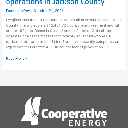
operations in Jackson County
Economic Dev
/
October 21, 2024
Eyeglass manufacturer Superior Optical Lab is expanding in Jackson
County. The project is a $12,451,728 corporate investment and will
create 188 jobs. Based in Ocean Springs, Superior Optical Lab
operates one of the most technologically advanced wholesale
optical laboratories in the United States and recently completely an
expansion that created 45,000 square feet of production […]
Superior
Read More »
Optical
Lab
Expanding
operations
in
Jackson
County