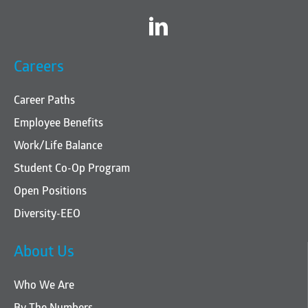
Twitter
Careers
Career Paths
Employee Benefits
Work/Life Balance
Student Co-Op Program
Open Positions
Diversity-EEO
About Us
Who We Are
By The Numbers