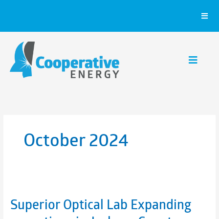
Skip
to
content
October 2024
Superior Optical Lab Expanding